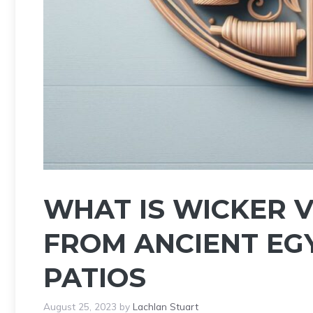
WHAT IS WICKER 
FROM ANCIENT EG
PATIOS
August 25, 2023
by
Lachlan Stuart