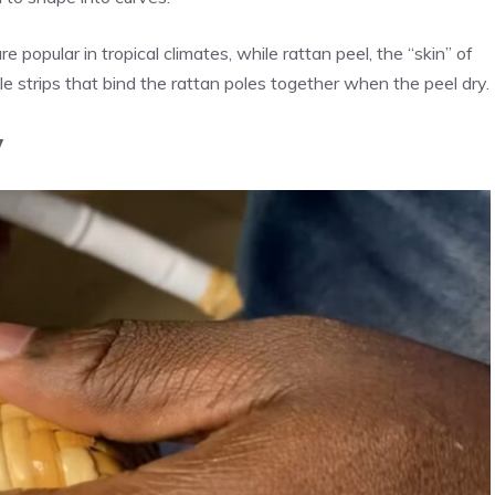
 popular in tropical climates, while rattan peel, the “skin” of
ble strips that bind the rattan poles together when the peel dry.
y