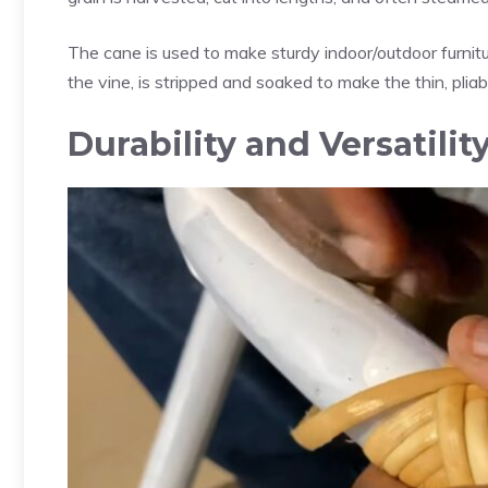
The cane is used to make sturdy indoor/outdoor furniture
the vine, is stripped and soaked to make the thin, plia
Durability and Versatilit