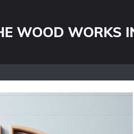
HE WOOD WORKS I