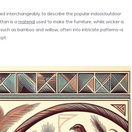
sed interchangeably to describe the popular indoor/outdoor
ttan is a
material
used to make the furniture, while wicker is
 such as bamboo and willow, often into intricate patterns–a
ypt.