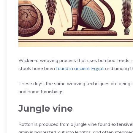
Wicker–a weaving process that uses bamboo, reeds, ru
stools have been
found in ancient Egypt
and among th
These days, the same weaving techniques are being use
and home furnishings.
Jungle vine
Rattan is produced from a jungle vine found extensive
grain is harvested, cut into lengths, and often steamed