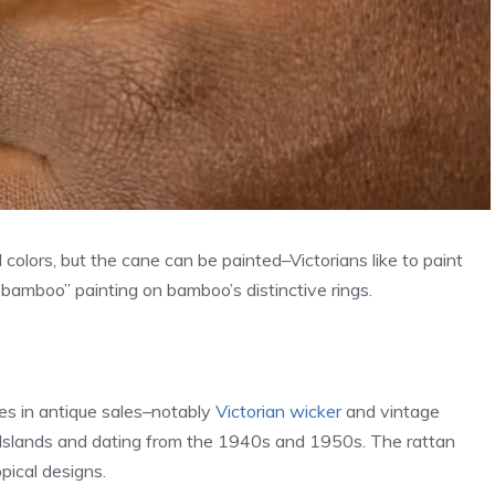
 colors, but the cane can be painted–Victorians like to paint
bamboo” painting on bamboo’s distinctive rings.
es in antique sales–notably
Victorian wicker
and vintage
n Islands and dating from the 1940s and 1950s. The rattan
pical designs.