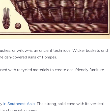
shes, or willow–is an ancient technique. Wicker baskets and
e ash-covered ruins of Pompeii.
d with recycled materials to create eco-friendly furniture
ly
in Southeast Asia
. The strong, solid cane with its vertical
 to shape into curves.