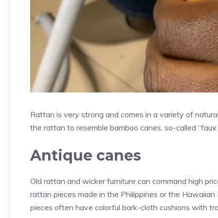
Rattan is very strong and comes in a variety of natural
the rattan to resemble bamboo canes, so-called “faux 
Antique canes
Old rattan and wicker furniture can command high pric
rattan pieces made in the Philippines or the Hawaiia
pieces often have colorful bark-cloth cushions with tro