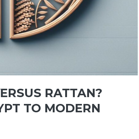
VERSUS RATTAN?
YPT TO MODERN