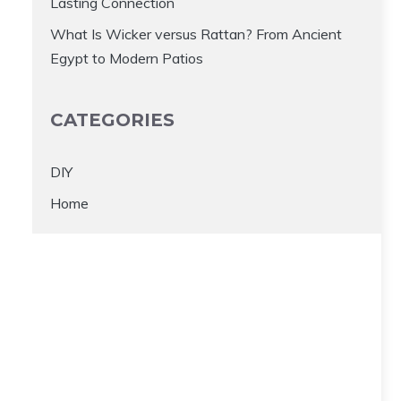
Lasting Connection
What Is Wicker versus Rattan? From Ancient
Egypt to Modern Patios
CATEGORIES
DIY
Home