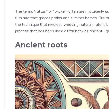
The terms “rattan” or “wicker” often are mistakenly u
furniture that graces patios and summer homes. But ra
the
technique
that involves weaving natural materials
process that has been used as far back as ancient Eg
Ancient roots