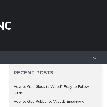
NC
RECENT POSTS
How to Glue Glass to Wood? Easy to Follow
Guide
How to Glue Rubber to Wood? Ensuring a