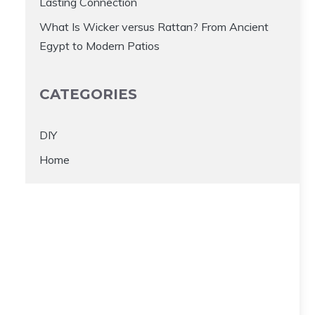
Lasting Connection
What Is Wicker versus Rattan? From Ancient
Egypt to Modern Patios
CATEGORIES
DIY
Home