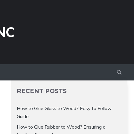
NC
RECENT POSTS
How to Glue Glass to Wood? Easy to Follow
Guide
How to Glue Rubber to Wood? Ensuring a