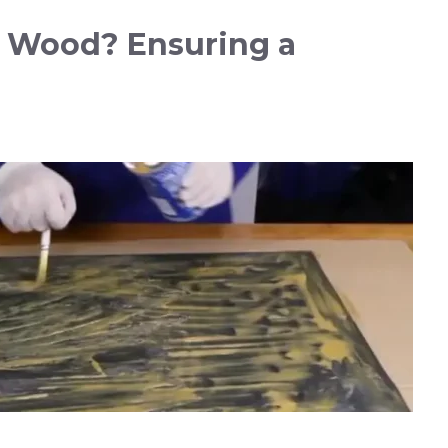
o Wood? Ensuring a