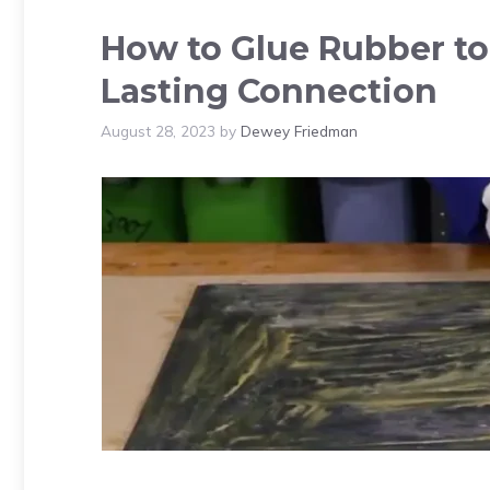
How to Glue Rubber t
Lasting Connection
August 28, 2023
by
Dewey Friedman