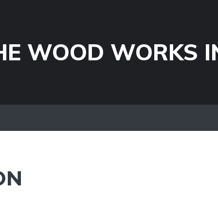
HE WOOD WORKS I
ON