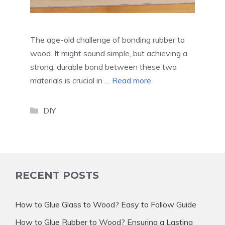
The age-old challenge of bonding rubber to
wood. It might sound simple, but achieving a
strong, durable bond between these two
materials is crucial in …
Read more
Categories
DIY
RECENT POSTS
How to Glue Glass to Wood? Easy to Follow Guide
How to Glue Rubber to Wood? Ensuring a Lasting