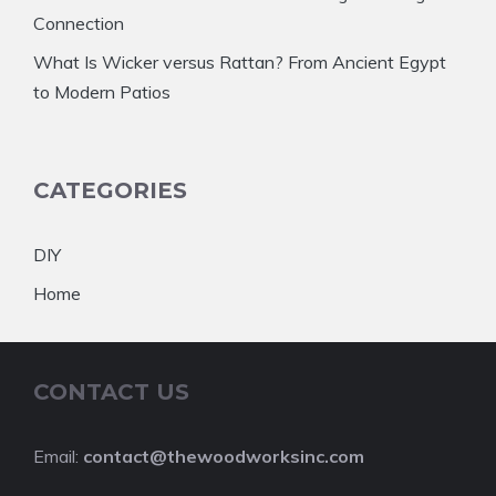
Connection
What Is Wicker versus Rattan? From Ancient Egypt
to Modern Patios
CATEGORIES
DIY
Home
CONTACT US
Email:
contact@thewoodworksinc.com