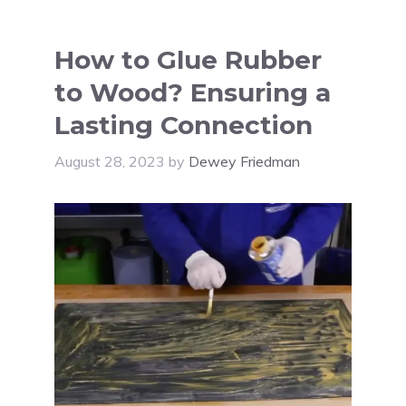
How to Glue Rubber
to Wood? Ensuring a
Lasting Connection
August 28, 2023
by
Dewey Friedman