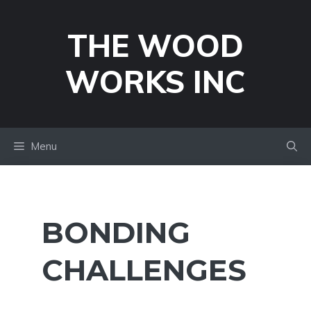
Skip
to
THE WOOD
content
WORKS INC
Menu
BONDING
CHALLENGES