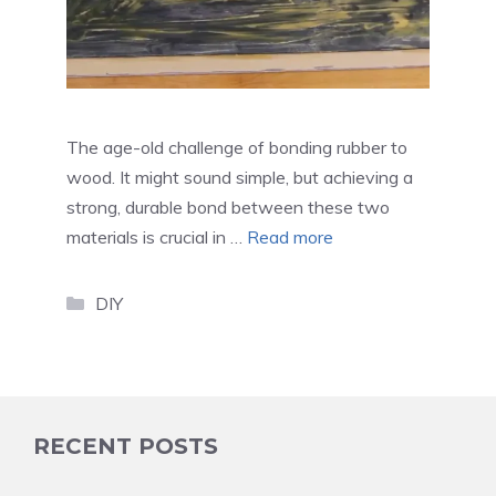
The age-old challenge of bonding rubber to
wood. It might sound simple, but achieving a
strong, durable bond between these two
materials is crucial in …
Read more
Categories
DIY
RECENT POSTS