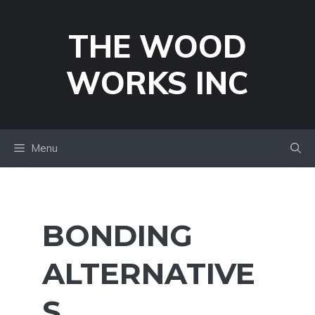
Skip
to
THE WOOD
content
WORKS INC
Menu
BONDING
ALTERNATIVE
S