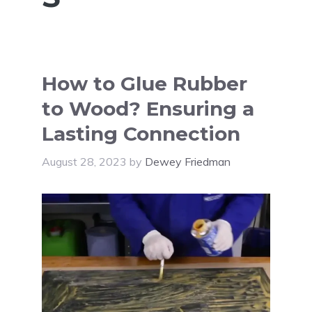
How to Glue Rubber
to Wood? Ensuring a
Lasting Connection
August 28, 2023
by
Dewey Friedman