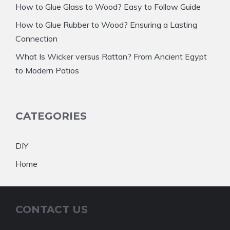
How to Glue Glass to Wood? Easy to Follow Guide
How to Glue Rubber to Wood? Ensuring a Lasting
Connection
What Is Wicker versus Rattan? From Ancient Egypt
to Modern Patios
CATEGORIES
DIY
Home
CONTACT US